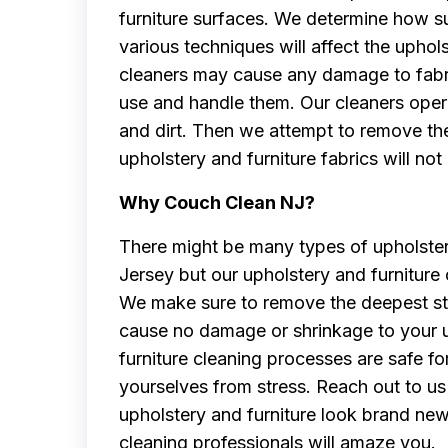
furniture surfaces. We determine how su
various techniques will affect the uphol
cleaners may cause any damage to fabri
use and handle them. Our cleaners opera
and dirt. Then we attempt to remove th
upholstery and furniture fabrics will not
Why Couch Clean NJ?
There might be many types of upholster
Jersey but our upholstery and furniture
We make sure to remove the deepest stai
cause no damage or shrinkage to your u
furniture cleaning processes are safe for
yourselves from stress. Reach out to us 
upholstery and furniture look brand ne
cleaning professionals will amaze you.