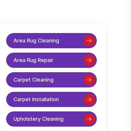
Area Rug Cleaning
Area Rug Repair
Carpet Cleaning
Carpet Installation
Upholstery Cleaning