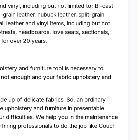
nd vinyl, including but not limited to; Bi-cast
l-grain leather, nubuck leather, split-grain
all leather and vinyl items, including but not
trests, headboards, love seats, sectionals,
 for over 20 years.
stery and furniture tool is necessary to
is not enough and your fabric upholstery and
de up of delicate fabrics. So, an ordinary
e upholstery and furniture in presentable
ur difficulties. We help you in the maintenance
e hiring professionals to do the job like Couch