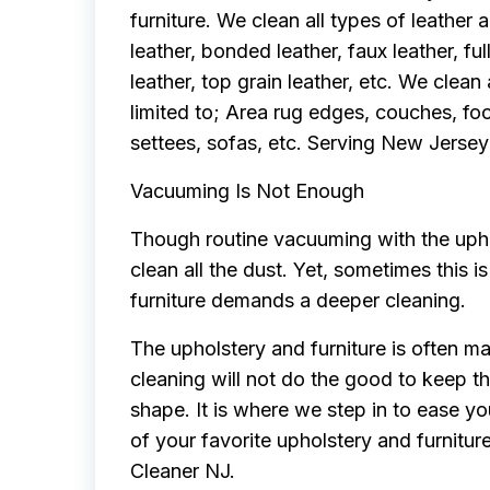
furniture. We clean all types of leather a
leather, bonded leather, faux leather, ful
leather, top grain leather, etc. We clean 
limited to; Area rug edges, couches, foo
settees, sofas, etc. Serving New Jersey
Vacuuming Is Not Enough
Though routine vacuuming with the uphol
clean all the dust. Yet, sometimes this 
furniture demands a deeper cleaning.
The upholstery and furniture is often ma
cleaning will not do the good to keep th
shape. It is where we step in to ease yo
of your favorite upholstery and furnitur
Cleaner NJ.