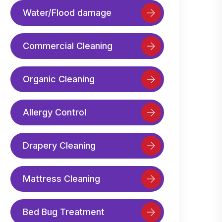
Water/Flood damage
Commercial Cleaning
Organic Cleaning
Allergy Control
Drapery Cleaning
Mattress Cleaning
Bed Bug Treatment