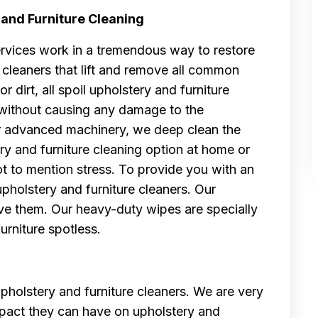
 and Furniture Cleaning
ervices work in a tremendous way to restore
cleaners that lift and remove all common
or dirt, all spoil upholstery and furniture
s without causing any damage to the
our advanced machinery, we deep clean the
ry and furniture cleaning option at home or
t to mention stress. To provide you with an
pholstery and furniture cleaners. Our
e them. Our heavy-duty wipes are specially
rniture spotless.
pholstery and furniture cleaners. We are very
impact they can have on upholstery and