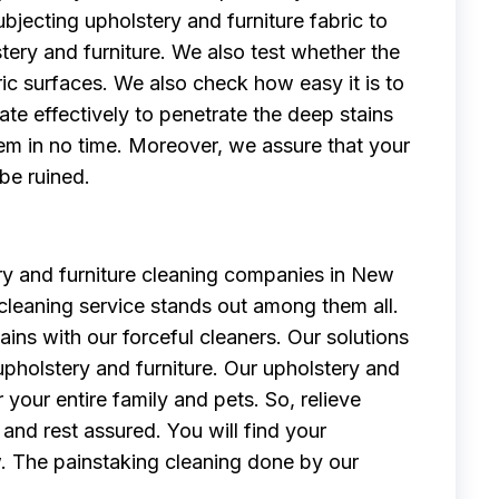
bjecting upholstery and furniture fabric to
stery and furniture. We also test whether the
c surfaces. We also check how easy it is to
te effectively to penetrate the deep stains
em in no time. Moreover, we assure that your
 be ruined.
y and furniture cleaning companies in New
 cleaning service stands out among them all.
ns with our forceful cleaners. Our solutions
pholstery and furniture. Our upholstery and
 your entire family and pets. So, relieve
and rest assured. You will find your
w. The painstaking cleaning done by our