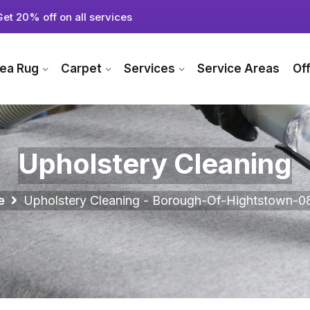
Get 20% off on all services
ea Rug
Carpet
Services
Service Areas
Of
Upholstery Cleaning
e
Upholstery Cleaning - Borough-Of-Hightstown-0