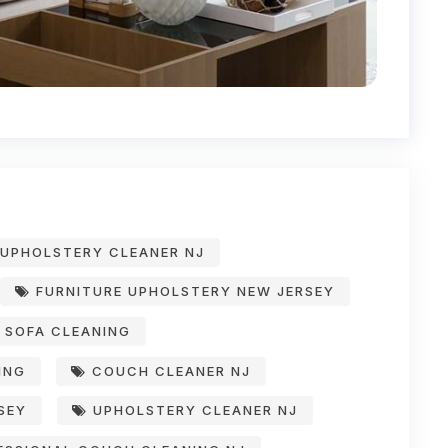
UPHOLSTERY CLEANER NJ
FURNITURE UPHOLSTERY NEW JERSEY
SOFA CLEANING
ING
COUCH CLEANER NJ
SEY
UPHOLSTERY CLEANER NJ