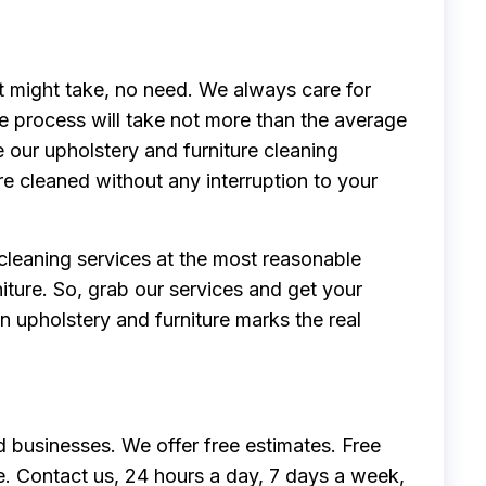
it might take, no need. We always care for
e process will take not more than the average
e our upholstery and furniture cleaning
re cleaned without any interruption to your
 cleaning services at the most reasonable
niture. So, grab our services and get your
n upholstery and furniture marks the real
 businesses. We offer free estimates. Free
e. Contact us, 24 hours a day, 7 days a week,