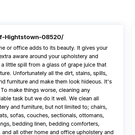
Of-Hightstown-08520/
e or office adds to its beauty. It gives your
extra aware around your upholstery and
 little spill from a glass of grape juice that
re. Unfortunately all the dirt, stains, spills,
and furniture and make them look hideous. It's
. To make things worse, cleaning any
able task but we do it well. We clean all
ery and furniture, but not limited to; chairs,
eats, sofas, couches, sectionals, ottomans,
ings, bedding linen, bedding comforters,
, and all other home and office upholstery and