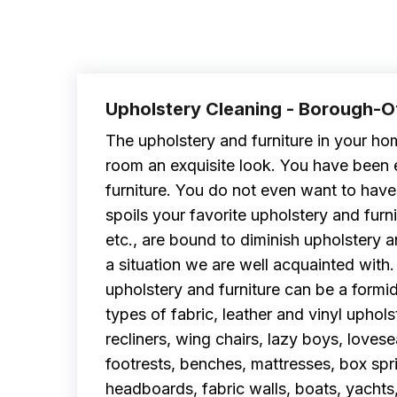
Upholstery Cleaning - Borough-
The upholstery and furniture in your hom
room an exquisite look. You have been 
furniture. You do not even want to have a
spoils your favorite upholstery and furnitu
etc., are bound to diminish upholstery 
a situation we are well acquainted with
upholstery and furniture can be a formid
types of fabric, leather and vinyl upholst
recliners, wing chairs, lazy boys, loves
footrests, benches, mattresses, box spr
headboards, fabric walls, boats, yachts