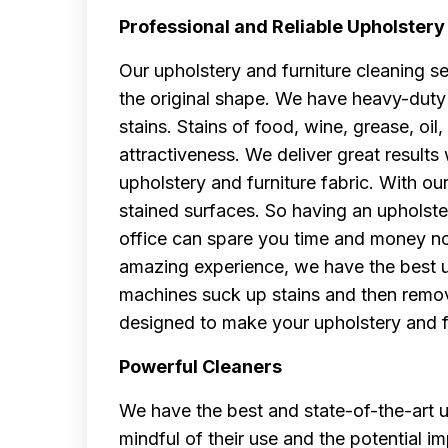
Professional and Reliable Upholstery
Our upholstery and furniture cleaning s
the original shape. We have heavy-duty 
stains. Stains of food, wine, grease, oil, 
attractiveness. We deliver great result
upholstery and furniture fabric. With 
stained surfaces. So having an upholste
office can spare you time and money no
amazing experience, we have the best u
machines suck up stains and then remov
designed to make your upholstery and fu
Powerful Cleaners
We have the best and state-of-the-art u
mindful of their use and the potential 