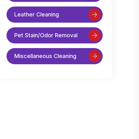
Leather Cleaning
Pet Stain/Odor Removal
Miscellaneous Cleaning