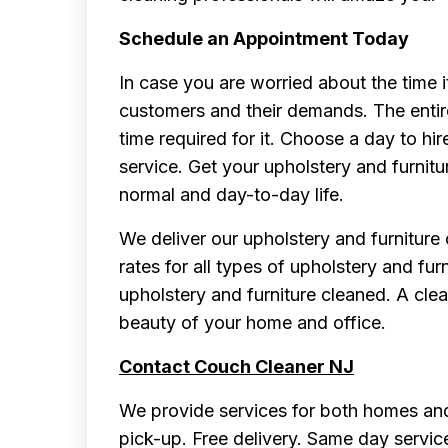
Schedule an Appointment Today
In case you are worried about the time 
customers and their demands. The entir
time required for it. Choose a day to hir
service. Get your upholstery and furnitu
normal and day-to-day life.
We deliver our upholstery and furniture
rates for all types of upholstery and fur
upholstery and furniture cleaned. A clea
beauty of your home and office.
Contact Couch Cleaner NJ
We provide services for both homes and
pick-up. Free delivery. Same day servic