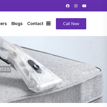
fers
Blogs
Contact
Call Now
8520/