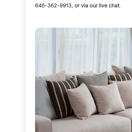
646-362-9913
, or via our live chat.