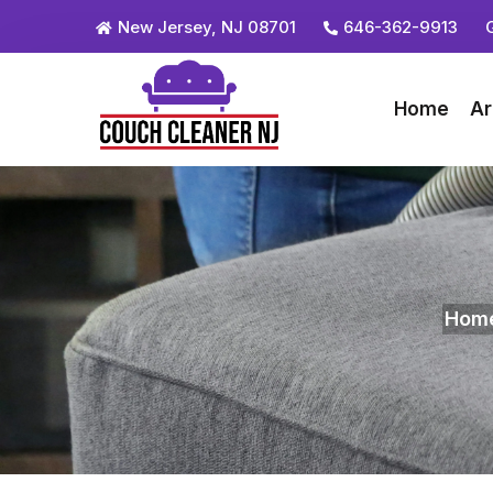
New Jersey, NJ 08701
646-362-9913
Home
Ar
Hom