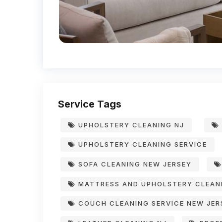
Service Tags
UPHOLSTERY CLEANING NJ
UPHOLSTERY CLEANING SERVICE
SOFA CLEANING NEW JERSEY
MATTRESS AND UPHOLSTERY CLEAN
COUCH CLEANING SERVICE NEW JER