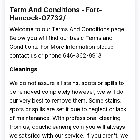
Term And Conditions - Fort-
Hancock-07732/
Welcome to our Terms And Conditions page.
Below you will find our basic Terms and
Conditions. For More Information please
contact us or phone
646-362-9913
Cleanings
We do not assure all stains, spots or spills to
be removed completely however, we will do
our very best to remove them. Some stains,
spots or spills are set it due to neglect or lack
of maintenance. With professional cleaning
from us, couchcleanernj.com you will always
we satisfied with our service, if you aren’t, we