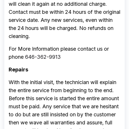
will clean it again at no additional charge.
Contact must be within 24 hours of the original
service date. Any new services, even within
the 24 hours will be charged. No refunds on
cleaning.
For More Information please contact us or
phone
646-362-9913
Repairs
With the initial visit, the technician will explain
the entire service from beginning to the end.
Before this service is started the entire amount
must be paid. Any service that we are hesitant
to do but are still insisted on by the customer
then we wave all warranties and assure, full