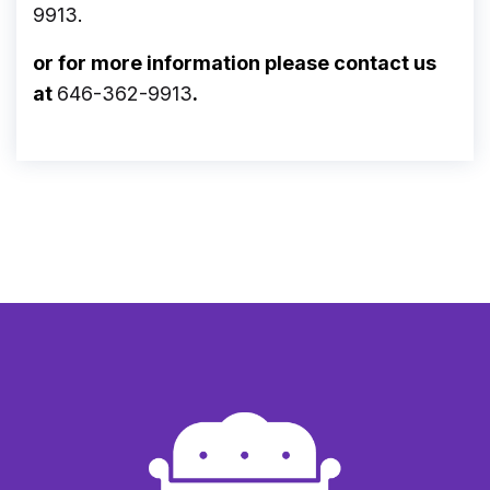
9913
.
or for more information please contact us
at
646-362-9913
.