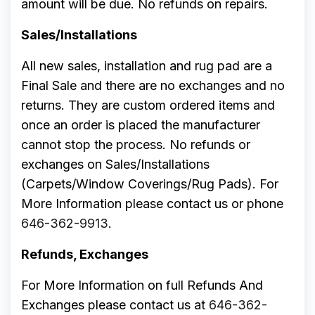
amount will be due. No refunds on repairs.
Sales/Installations
All new sales, installation and rug pad are a
Final Sale and there are no exchanges and no
returns. They are custom ordered items and
once an order is placed the manufacturer
cannot stop the process. No refunds or
exchanges on Sales/Installations
(Carpets/Window Coverings/Rug Pads). For
More Information please contact us or phone
646-362-9913
.
Refunds, Exchanges
For More Information on full Refunds And
Exchanges please contact us at
646-362-