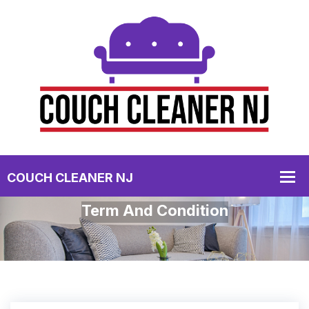
Term And Condition