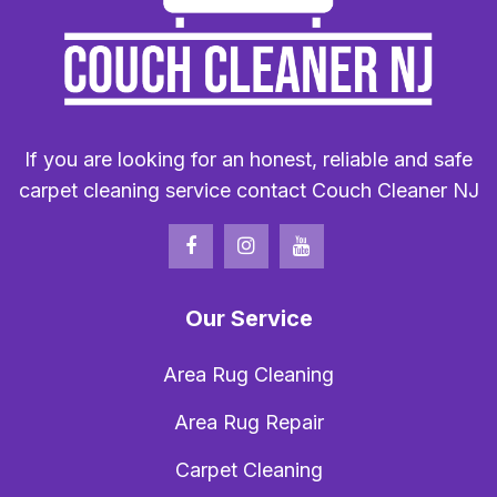
If you are looking for an honest, reliable and safe
carpet cleaning service contact Couch Cleaner NJ
Our Service
Area Rug Cleaning
Area Rug Repair
Carpet Cleaning