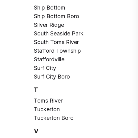
Ship Bottom
Ship Bottom Boro
Silver Ridge
South Seaside Park
South Toms River
Stafford Township
Staffordville
Surf City
Surf City Boro
T
Toms River
Tuckerton
Tuckerton Boro
V