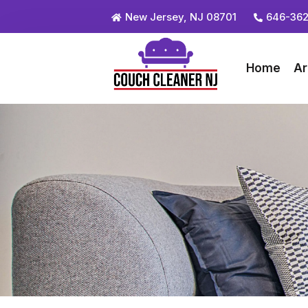
New Jersey, NJ 08701
646-362
Home
Ar