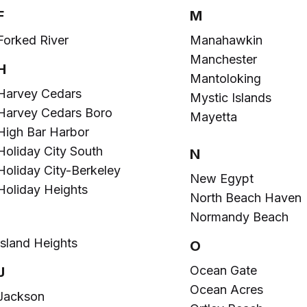
F
M
Forked River
Manahawkin
Manchester
H
Mantoloking
Harvey Cedars
Mystic Islands
Harvey Cedars Boro
Mayetta
High Bar Harbor
Holiday City South
N
Holiday City-Berkeley
New Egypt
Holiday Heights
North Beach Haven
Normandy Beach
I
Island Heights
O
Ocean Gate
J
Ocean Acres
Jackson