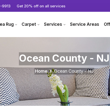
-9913
Get 20% off on all services
ea Rug
Carpet
Services
Service Areas
Of
Ocean County - NJ
Home
Ocean County - NJ