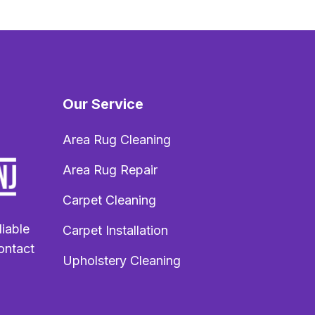
Our Service
Area Rug Cleaning
Area Rug Repair
Carpet Cleaning
liable
Carpet Installation
ontact
Upholstery Cleaning