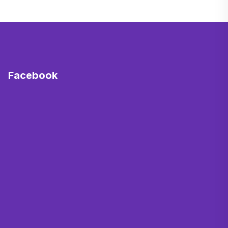
Facebook