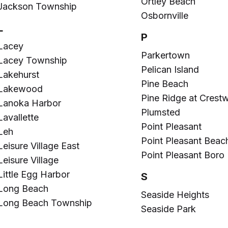
Ortley Beach
Jackson Township
Osbornville
L
P
Lacey
Parkertown
Lacey Township
Pelican Island
Lakehurst
Pine Beach
Lakewood
Pine Ridge at Crest
Lanoka Harbor
Plumsted
Lavallette
Point Pleasant
Leh
Point Pleasant Beac
Leisure Village East
Point Pleasant Boro
Leisure Village
Little Egg Harbor
S
Long Beach
Seaside Heights
Long Beach Township
Seaside Park