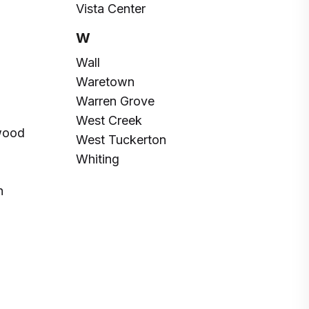
Vista Center
W
Wall
Waretown
Warren Grove
West Creek
wood
West Tuckerton
Whiting
h