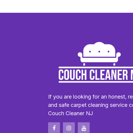
If you are looking for an honest, re
and safe carpet cleaning service c
Couch Cleaner NJ