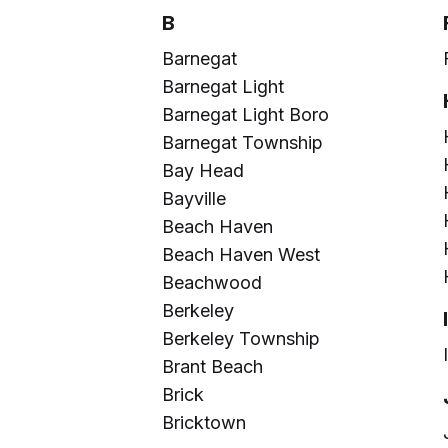
B
Barnegat
Barnegat Light
Barnegat Light Boro
Barnegat Township
Bay Head
Bayville
Beach Haven
Beach Haven West
Beachwood
Berkeley
Berkeley Township
Brant Beach
Brick
Bricktown