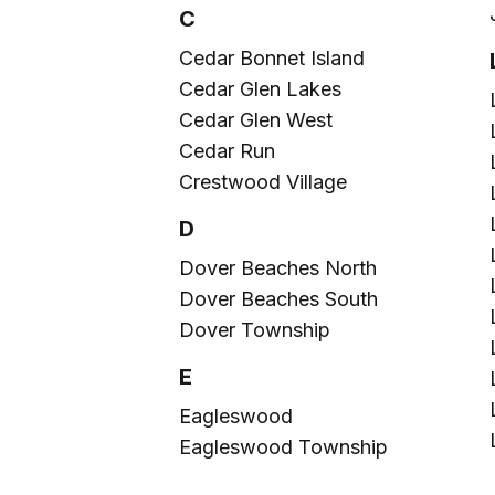
C
Cedar Bonnet Island
Cedar Glen Lakes
Cedar Glen West
Cedar Run
Crestwood Village
D
Dover Beaches North
Dover Beaches South
Dover Township
E
Eagleswood
Eagleswood Township