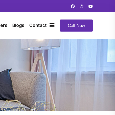
fers
Blogs
Contact
Call Now