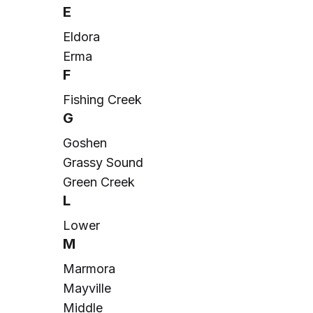
E
Eldora
Erma
F
Fishing Creek
G
Goshen
Grassy Sound
Green Creek
L
Lower
M
Marmora
Mayville
Middle