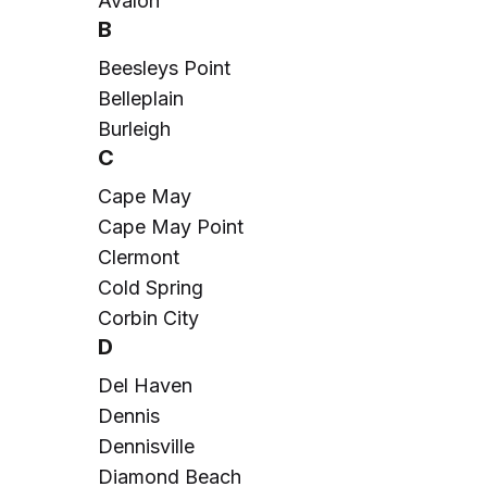
Avalon
B
Beesleys Point
Belleplain
Burleigh
C
Cape May
Cape May Point
Clermont
Cold Spring
Corbin City
D
Del Haven
Dennis
Dennisville
Diamond Beach