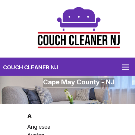
Cape May County - NJ
A
Anglesea