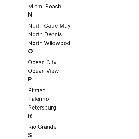
Miami Beach
N
North Cape May
North Dennis
North Wildwood
O
Ocean City
Ocean View
P
Pitman
Palermo
Petersburg
R
Rio Grande
S