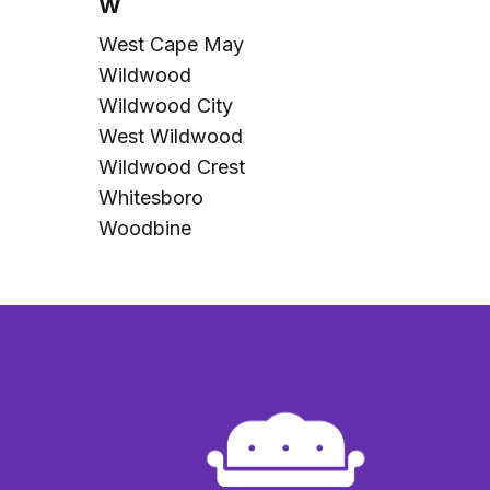
W
West Cape May
Wildwood
Wildwood City
West Wildwood
Wildwood Crest
Whitesboro
Woodbine