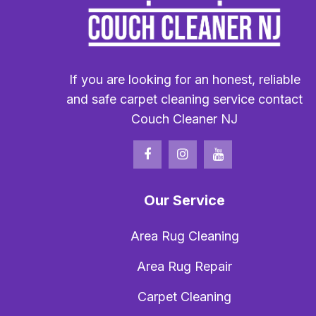
If you are looking for an honest, reliable
and safe carpet cleaning service contact
Couch Cleaner NJ
Our Service
Area Rug Cleaning
Area Rug Repair
Carpet Cleaning