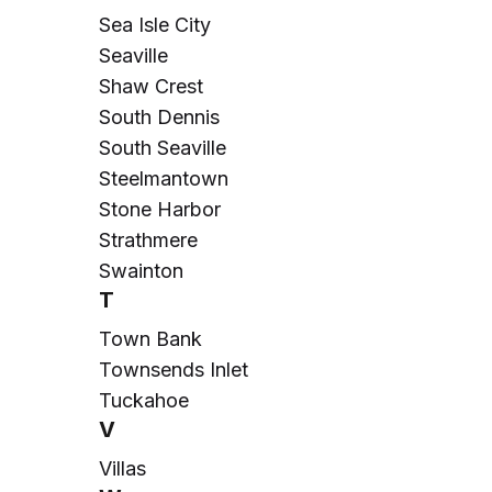
Sea Isle City
Seaville
Shaw Crest
South Dennis
South Seaville
Steelmantown
Stone Harbor
Strathmere
Swainton
T
Town Bank
Townsends Inlet
Tuckahoe
V
Villas