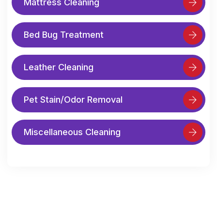
Mattress Cleaning
Bed Bug Treatment
Leather Cleaning
Pet Stain/Odor Removal
Miscellaneous Cleaning