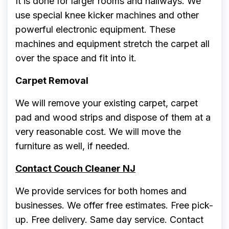
It is done for larger rooms and hallways. We
use special knee kicker machines and other
powerful electronic equipment. These
machines and equipment stretch the carpet all
over the space and fit into it.
Carpet Removal
We will remove your existing carpet, carpet
pad and wood strips and dispose of them at a
very reasonable cost. We will move the
furniture as well, if needed.
Contact Couch Cleaner NJ
We provide services for both homes and
businesses. We offer free estimates. Free pick-
up. Free delivery. Same day service. Contact