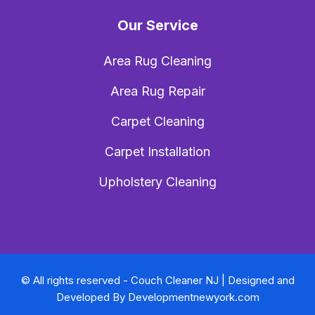
Our Service
Area Rug Cleaning
Area Rug Repair
Carpet Cleaning
Carpet Installation
Upholstery Cleaning
© All rights reserved - Couch Cleaner NJ | Designed and
Developed By
Developmentnewyork.com