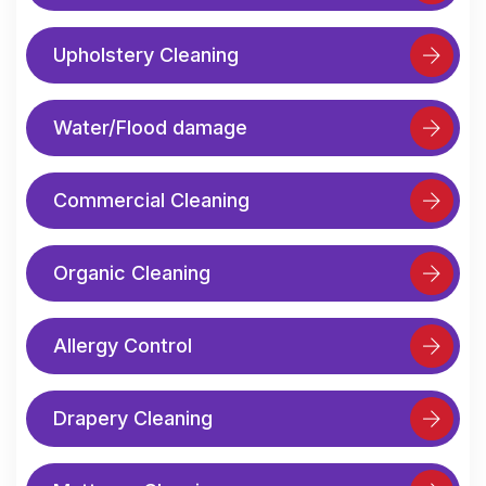
Upholstery Cleaning
Water/Flood damage
Commercial Cleaning
Organic Cleaning
Allergy Control
Drapery Cleaning