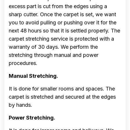
excess part is cut from the edges using a
sharp cutter. Once the carpet is set, we want
you to avoid pulling or pushing over it for the
next 48 hours so that it is settled properly. The
carpet stretching service is protected with a
warranty of 30 days. We perform the
stretching through manual and power
procedures.
Manual Stretching.
It is done for smaller rooms and spaces. The
carpet is stretched and secured at the edges
by hands.
Power Stretching.