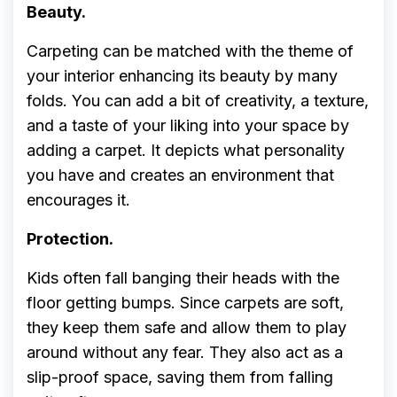
Beauty.
Carpeting can be matched with the theme of
your interior enhancing its beauty by many
folds. You can add a bit of creativity, a texture,
and a taste of your liking into your space by
adding a carpet. It depicts what personality
you have and creates an environment that
encourages it.
Protection.
Kids often fall banging their heads with the
floor getting bumps. Since carpets are soft,
they keep them safe and allow them to play
around without any fear. They also act as a
slip-proof space, saving them from falling