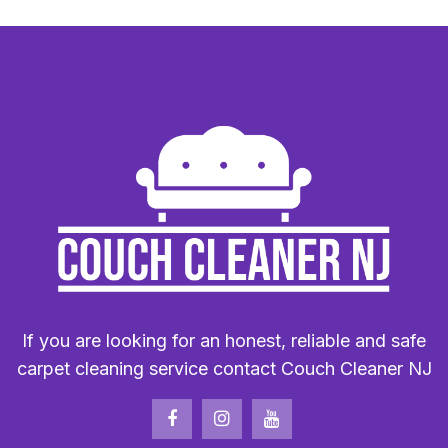
If you are looking for an honest, reliable and safe
carpet cleaning service contact Couch Cleaner NJ