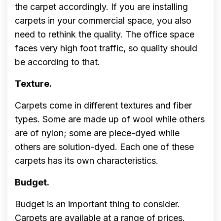
the carpet accordingly. If you are installing
carpets in your commercial space, you also
need to rethink the quality. The office space
faces very high foot traffic, so quality should
be according to that.
Texture.
Carpets come in different textures and fiber
types. Some are made up of wool while others
are of nylon; some are piece-dyed while
others are solution-dyed. Each one of these
carpets has its own characteristics.
Budget.
Budget is an important thing to consider.
Carpets are available at a range of prices.