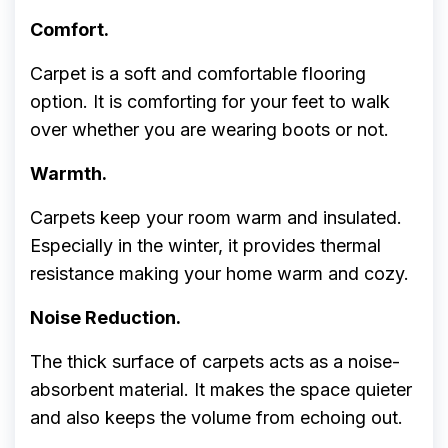
Comfort.
Carpet is a soft and comfortable flooring
option. It is comforting for your feet to walk
over whether you are wearing boots or not.
Warmth.
Carpets keep your room warm and insulated.
Especially in the winter, it provides thermal
resistance making your home warm and cozy.
Noise Reduction.
The thick surface of carpets acts as a noise-
absorbent material. It makes the space quieter
and also keeps the volume from echoing out.