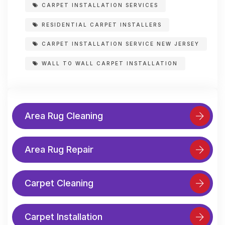
CARPET INSTALLATION SERVICES
RESIDENTIAL CARPET INSTALLERS
CARPET INSTALLATION SERVICE NEW JERSEY
WALL TO WALL CARPET INSTALLATION
Area Rug Cleaning
Area Rug Repair
Carpet Cleaning
Carpet Installation