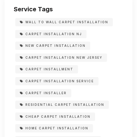
Service Tags
WALL TO WALL CARPET INSTALLATION
CARPET INSTALLATION NJ
NEW CARPET INSTALLATION
CARPET INSTALLATION NEW JERSEY
CARPET INSTALLMENT
CARPET INSTALLATION SERVICE
CARPET INSTALLER
RESIDENTIAL CARPET INSTALLATION
CHEAP CARPET INSTALLATION
HOME CARPET INSTALLATION