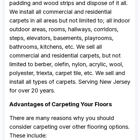
padding and wood strips and dispose of it all.
We install all commercial and residential
carpets in all areas but not limited to; all indoor
outdoor areas, rooms, hallways, corridors,
steps, elevators, basements, playrooms,
bathrooms, kitchens, etc. We sell all
commercial and residential carpets, but not
limited to berber, olefin, nylon, acrylic, wool,
polyester, triexta, carpet tile, etc. We sell and
install all types of carpets. Serving New Jersey
for over 20 years.
Advantages of Carpeting Your Floors
There are many reasons why you should
consider carpeting over other flooring options.
These include: