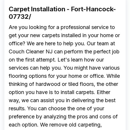
Carpet Installation - Fort-Hancock-
07732/
Are you looking for a professional service to
get your new carpets installed in your home or
office? We are here to help you. Our team at
Couch Cleaner NJ can perform the perfect job
on the first attempt. Let's learn how our
services can help you. You might have various
flooring options for your home or office. While
thinking of hardwood or tiled floors, the other
option you have is to install carpets. Either
way, we can assist you in delivering the best
results. You can choose the one of your
preference by analyzing the pros and cons of
each option. We remove old carpeting,