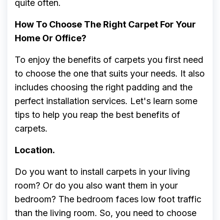
quite often.
How To Choose The Right Carpet For Your
Home Or Office?
To enjoy the benefits of carpets you first need
to choose the one that suits your needs. It also
includes choosing the right padding and the
perfect installation services. Let's learn some
tips to help you reap the best benefits of
carpets.
Location.
Do you want to install carpets in your living
room? Or do you also want them in your
bedroom? The bedroom faces low foot traffic
than the living room. So, you need to choose