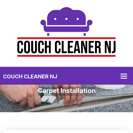
Carpet Installation