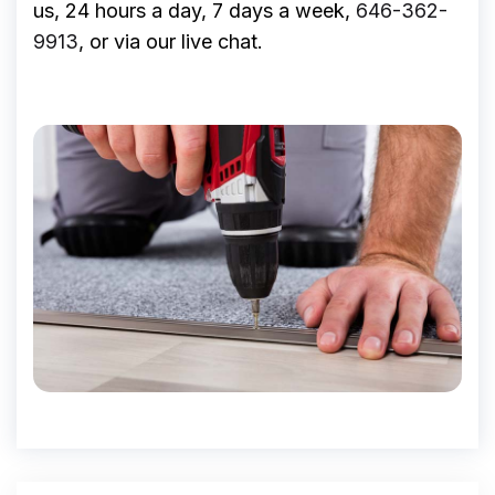
us, 24 hours a day, 7 days a week,
646-362-
9913
, or via our live chat.