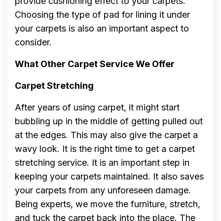
provide cushioning effect to your carpets.
Choosing the type of pad for lining it under
your carpets is also an important aspect to
consider.
What Other Carpet Service We Offer
Carpet Stretching
After years of using carpet, it might start
bubbling up in the middle of getting pulled out
at the edges. This may also give the carpet a
wavy look. It is the right time to get a carpet
stretching service. It is an important step in
keeping your carpets maintained. It also saves
your carpets from any unforeseen damage.
Being experts, we move the furniture, stretch,
and tuck the carpet back into the place. The