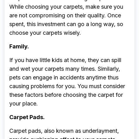
While choosing your carpets, make sure you
are not compromising on their quality. Once
spent, this investment can go a long way, so
choose your carpets wisely.
Family.
If you have little kids at home, they can spill
and wet your carpets many times. Similarly,
pets can engage in accidents anytime thus
causing problems for you. You must consider
these factors before choosing the carpet for
your place.
Carpet Pads.
Carpet pads, also known as underlayment,