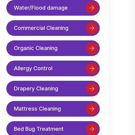
Water/Flood damage
Commercial Cleaning
Organic Cleaning
Allergy Control
Drapery Cleaning
Mattress Cleaning
Bed Bug Treatment