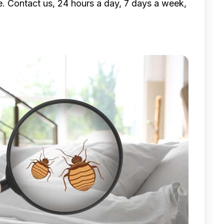
e. Contact us, 24 hours a day, 7 days a week,