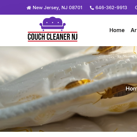
New Jersey, NJ 08701
646-362-9913
Home
Ar
Ho