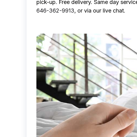
pick-up. Free delivery. Same day servic
646-362-9913
, or via our live chat.