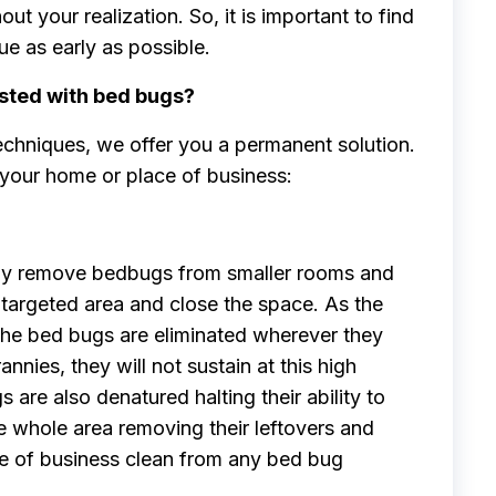
ut your realization. So, it is important to find
ue as early as possible.
sted with bed bugs?
echniques, we offer you a permanent solution.
our home or place of business:
tly remove bedbugs from smaller rooms and
targeted area and close the space. As the
 the bed bugs are eliminated wherever they
annies, they will not sustain at this high
are also denatured halting their ability to
e whole area removing their leftovers and
ace of business clean from any bed bug