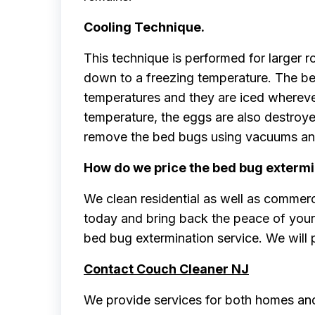
Cooling Technique.
This technique is performed for larger 
down to a freezing temperature. The b
temperatures and they are iced wherever 
temperature, the eggs are also destroyed
remove the bed bugs using vacuums and 
How do we price the bed bug extermi
We clean residential as well as commerc
today and bring back the peace of your 
bed bug extermination service. We will 
Contact Couch Cleaner NJ
We provide services for both homes and