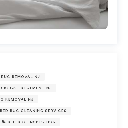
 BUG REMOVAL NJ
D BUGS TREATMENT NJ
G REMOVAL NJ
BED BUG CLEANING SERVICES
BED BUG INSPECTION