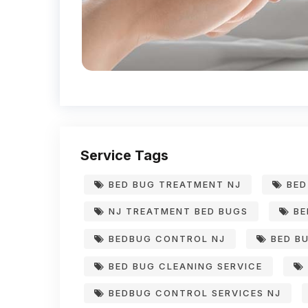
Service Tags
BED BUG TREATMENT NJ
BED
NJ TREATMENT BED BUGS
BE
BEDBUG CONTROL NJ
BED BU
BED BUG CLEANING SERVICE
BEDBUG CONTROL SERVICES NJ