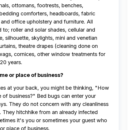
nals, ottomans, footrests, benches,
 bedding comforters, headboards, fabric
and office upholstery and furniture. All
to; roller and solar shades, cellular and
 silhouette, skylights, mini and venetian
curtains, theatre drapes (cleaning done on
 swags, cornices, other window treatments for
20 years.
me or place of business?
tes at your back, you might be thinking, "How
e of business?" Bed bugs can enter your
ays. They do not concern with any cleanliness
. They hitchhike from an already infected
metimes it's you or sometimes your guest who
or place of business.