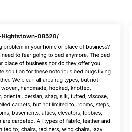
f-Hightstown-08520/
g problem in your home or place of business?
t need to fear going to bed anymore. The bed
r place of business nor do they offer you
e solution for these notorious bed bugs living
ther. We clean all area rug types, but not
and woven, handmade, hooked, knotted,
riental, persian, shag, silk, tufted, viscose,
alled carpets, but not limited to; rooms, steps,
oms, basements, attics, elevators, lobbies,
h are carpeted. All types of fabric, leather and
mited to; chairs, recliners, wing chairs, lazy