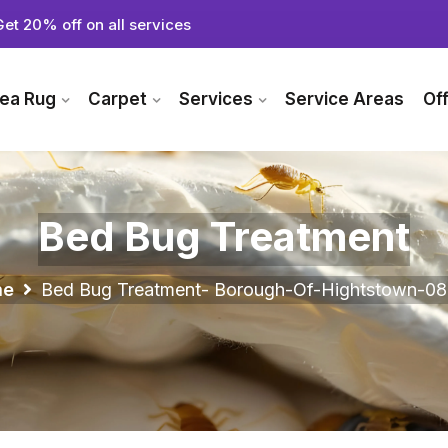
Get 20% off on all services
ea Rug
Carpet
Services
Service Areas
Of
Bed Bug Treatment
me
Bed Bug Treatment- Borough-Of-Hightstown-08