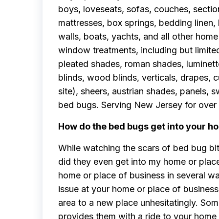
boys, loveseats, sofas, couches, sectio
mattresses, box springs, bedding linen,
walls, boats, yachts, and all other home 
window treatments, including but limited 
pleated shades, roman shades, luminette,
blinds, wood blinds, verticals, drapes, 
site), sheers, austrian shades, panels,
bed bugs. Serving New Jersey for over 
How do the bed bugs get into your ho
While watching the scars of bed bug bi
did they even get into my home or plac
home or place of business in several w
issue at your home or place of business
area to a new place unhesitatingly. So
provides them with a ride to your home 