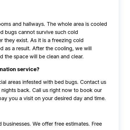
rooms and hallways. The whole area is cooled
ed bugs cannot survive such cold
they exist. As it is a freezing cold
 as a result. After the cooling, we will
the space will be clean and clear.
nation service?
ial areas infested with bed bugs. Contact us
nights back. Call us right now to book our
pay you a visit on your desired day and time.
 businesses. We offer free estimates. Free