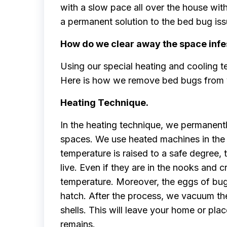
with a slow pace all over the house witho
a permanent solution to the bed bug iss
How do we clear away the space infe
Using our special heating and cooling t
Here is how we remove bed bugs from y
Heating Technique.
In the heating technique, we permanen
spaces. We use heated machines in the 
temperature is raised to a safe degree,
live. Even if they are in the nooks and cr
temperature. Moreover, the eggs of bugs 
hatch. After the process, we vacuum th
shells. This will leave your home or pl
remains.