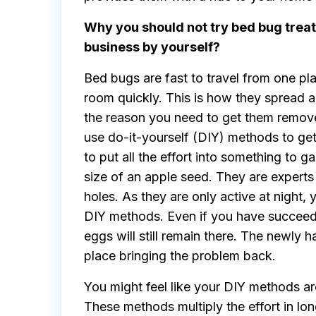
Why you should not try bed bug trea
business by yourself?
Bed bugs are fast to travel from one pl
room quickly. This is how they spread al
the reason you need to get them remove
use do-it-yourself (DIY) methods to get
to put all the effort into something to 
size of an apple seed. They are experts i
holes. As they are only active at night,
DIY methods. Even if you have succeeded
eggs will still remain there. The newly 
place bringing the problem back.
You might feel like your DIY methods ar
These methods multiply the effort in l