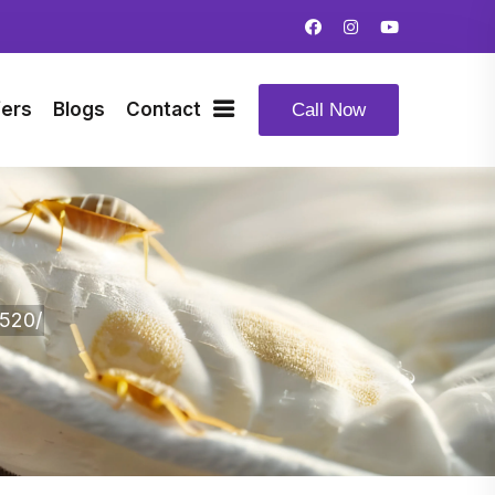
fers
Blogs
Contact
Call Now
520/