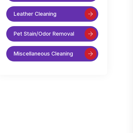
Leather Cleaning
Pet Stain/Odor Removal
Miscellaneous Cleaning