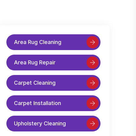
Area Rug Cleaning
Area Rug Repair
Carpet Cleaning
Carpet Installation
Upholstery Cleaning