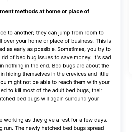
tment methods at home or place of
ace to another; they can jump from room to
l over your home or place of business. This is
d as early as possible. Sometimes, you try to
 rid of bed bug issues to save money. It's sad
gain nothing in the end. Bed bugs are about the
n hiding themselves in the crevices and little
 you might not be able to reach them with your
 to kill most of the adult bed bugs, their
hatched bed bugs will again surround your
e working as they give a rest for a few days.
ong run. The newly hatched bed bugs spread