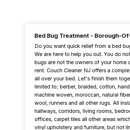
Bed Bug Treatment - Borough-O
Do you want quick relief from a bed bu
We are here to help you out. You do no
bugs are not the owners of your home o
rent. Couch Cleaner NJ offers a complet
all over your bed. Let's finish them toge
limited to; berber, braided, cotton, h
machine woven, moroccan, natural fiber, o
wool, runners and all other rugs. All inst
hallways, corridors, living rooms, bedro
offices, carpet tiles all other areas whic
vinyl upholstery and furniture, but not li